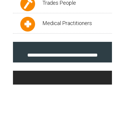
Trades People
Medical Practitioners