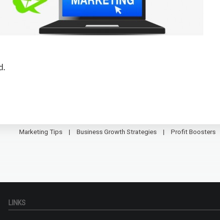
d.
Marketing Tips
Business Growth Strategies
Profit Boosters
LINKS