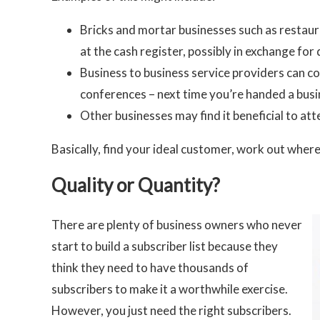
Bricks and mortar businesses such as restaura
at the cash register, possibly in exchange for 
Business to business service providers can c
conferences – next time you’re handed a busine
Other businesses may find it beneficial to a
Basically, find your ideal customer, work out wher
Quality or Quantity?
There are plenty of business owners who never
start to build a subscriber list because they
think they need to have thousands of
subscribers to make it a worthwhile exercise.
However, you just need the right subscribers.