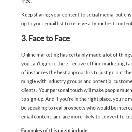
free.
Keep sharing your content to social media, but ensu
up to your email list to receive all your best content
3. Face to Face
Online marketing has certainly made a lot of things
you can’t ignore the effective offline marketing tact
of instances the best approach is to just go out th
mingle with industry groups and potential custom
clients. Your personal touch will make people much
to sign-up. And if you’re in the right place, you’re m
be speaking to real prospects who would be intere
email content, and are more likely to convert to c
Examples of this might include: