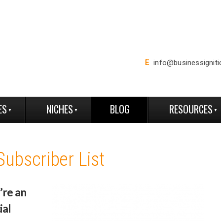
E
info@businessignit
ES
NICHES
BLOG
RESOURCES
Subscriber List
’re an
ial