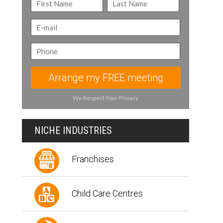
Arrange my FREE meeting
We Respect Your Privacy
NICHE INDUSTRIES
Franchises
Child Care Centres