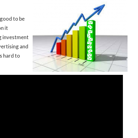
 good to be
n it
g investment
ertising and
s hard to