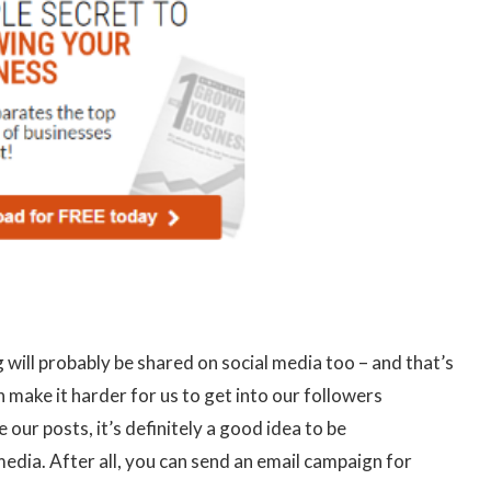
 will probably be shared on social media too – and that’s
make it harder for us to get into our followers
r posts, it’s definitely a good idea to be
dia. After all, you can send an email campaign for