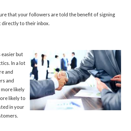
re that your followers are told the benefit of signing
 directly to their inbox.
 easier but
ics. In a lot
ere and
ers and
 more likely
ore likely to
sted in your
ustomers.