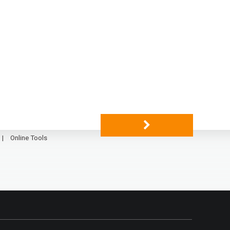
Online Tools