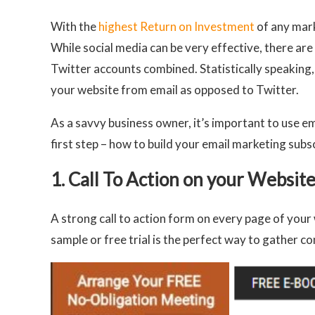
With the
highest Return on Investment
of any mark
While social media can be very effective, there a
Twitter accounts combined. Statistically speaking, 
your website from email as opposed to Twitter.
As a savvy business owner, it’s important to use em
first step – how to build your email marketing subscr
1. Call To Action on your Websit
A strong call to action form on every page of your 
sample or free trial is the perfect way to gather co