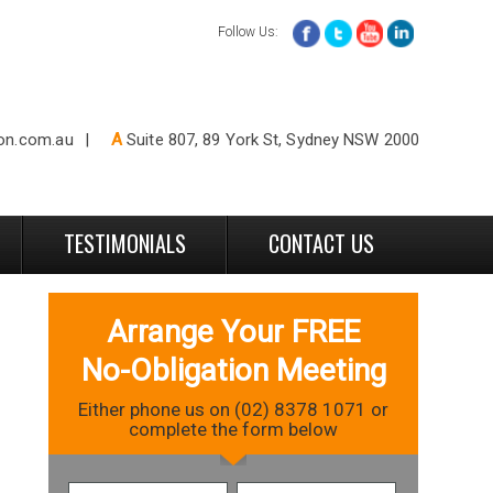
Follow Us:
ion.com.au
A
Suite 807, 89 York St, Sydney NSW 2000
TESTIMONIALS
CONTACT US
Arrange Your FREE
No-Obligation Meeting
Either phone us on (02) 8378 1071 or
complete the form below