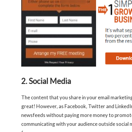
2. Social Media
The content that you share in your email marketing
great! However, as Facebook, Twitter and LinkedIn 
newsfeeds without paying more money to promote ou
communicating with your audience outside social me