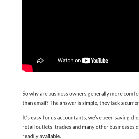
So why are business owners generally more comfor
than email? The answer is simple, they lack a current
It’s easy for us accountants, we’ve been saving cli
retail outlets, tradies and many other businesses d
readily available.