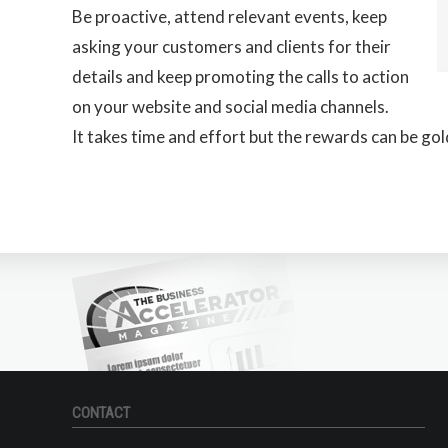
Be proactive, attend relevant events, keep
asking your customers and clients for their
details and keep promoting the calls to action
on your website and social media channels.
It takes time and effort but the rewards can be gol
CONTACT