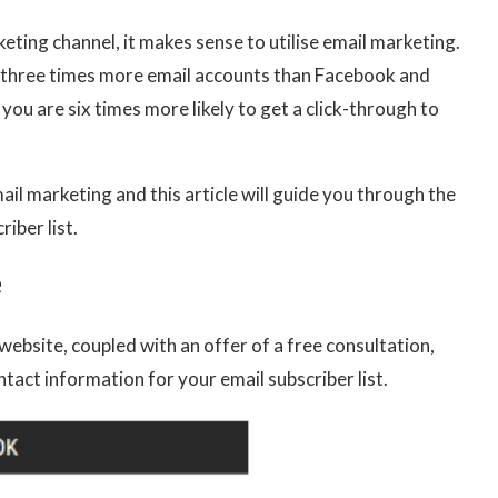
eting channel, it makes sense to utilise email marketing.
re three times more email accounts than Facebook and
you are six times more likely to get a click-through to
ail marketing and this article will guide you through the
iber list.
e
website, coupled with an offer of a free consultation,
ntact information for your email subscriber list.