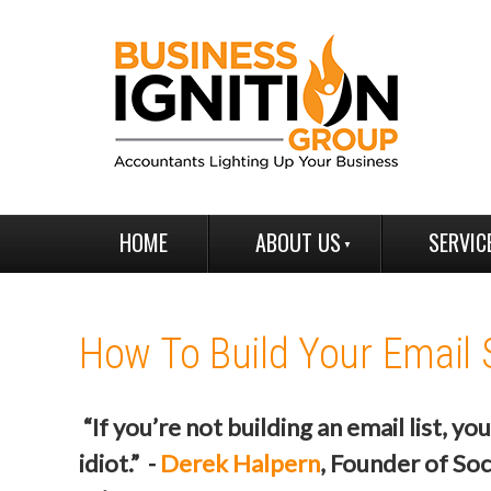
HOME
ABOUT US
SERVIC
How To Build Your Email 
“If you’re not building an email list, you
idiot.” -
Derek Halpern
, Founder of Soc