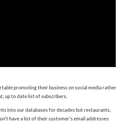
table promoting their business on social media rather
, up to date list of subscribers.
ents into our databases for decades but restaurants,
on’t have a list of their customer’s email addresses