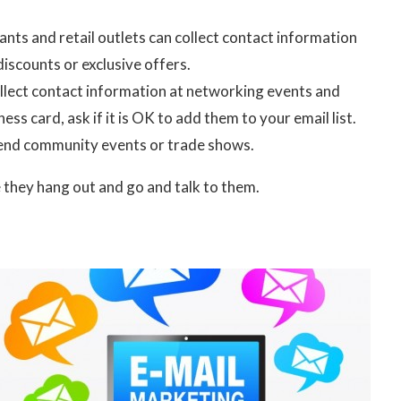
nts and retail outlets can collect contact information
discounts or exclusive offers.
ollect contact information at networking events and
ss card, ask if it is OK to add them to your email list.
ttend community events or trade shows.
e they hang out and go and talk to them.