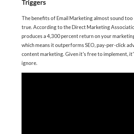
Triggers
The benefits of Email Marketing almost sound too
true. According to the Direct Marketing Associatio
produces a 4,300 percent return on your marketin
which means it outperforms SEO, pay-per-click adv
content marketing. Given it’s free to implement, it’
ignore.