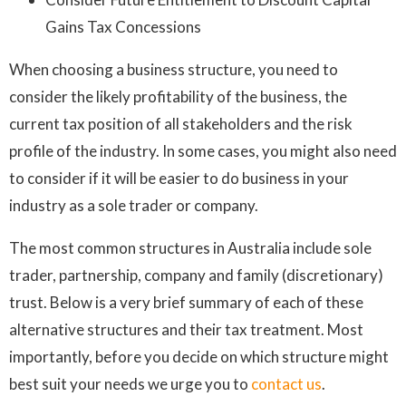
Gains Tax Concessions
When choosing a business structure, you need to
consider the likely profitability of the business, the
current tax position of all stakeholders and the risk
profile of the industry. In some cases, you might also need
to consider if it will be easier to do business in your
industry as a sole trader or company.
The most common structures in Australia include sole
trader, partnership, company and family (discretionary)
trust. Below is a very brief summary of each of these
alternative structures and their tax treatment. Most
importantly, before you decide on which structure might
best suit your needs we urge you to
contact us
.