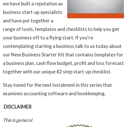
we have built a reputation as
business start-up specialists
and have put together a
range of tools, templates and checklists to help you get
your business off to a flying start. If you're
contemplating starting a business talk to us today about
our New Business Starter Kit that contains templates for
a business plan, cash flow budget, profit and loss forecast
together with our unique 82 step start-up checklist.
Stay tuned for the next instalment in this series that
examines accounting software and bookkeeping.
DISCLAIMER
This is general