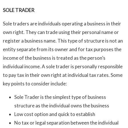
SOLE TRADER
Sole traders are individuals operating a business in their
own right. They can trade using their personal name or
register a business name. This type of structure is not an
entity separate from its owner and for tax purposes the
income of the business is treated as the person’s
individual income. A sole trader is personally responsible
to pay tax in their own right at individual tax rates. Some
key points to consider include:
Sole Trader is the simplest type of business
structure as the individual owns the business
Low cost option and quick to establish
No tax or legal separation between the individual