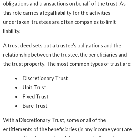
obligations and transactions on behalf of the trust. As
this role carries a legal liability for the activities
undertaken, trustees are often companies to limit
liability.
A trust deed sets out a trustee’s obligations and the
relationship between the trustee, the beneficiaries and
the trust property. The most common types of trust are:
Discretionary Trust
Unit Trust
Fixed Trust
Bare Trust.
With a Discretionary Trust, some or all of the
entitlements of the beneficiaries (in any income year) are