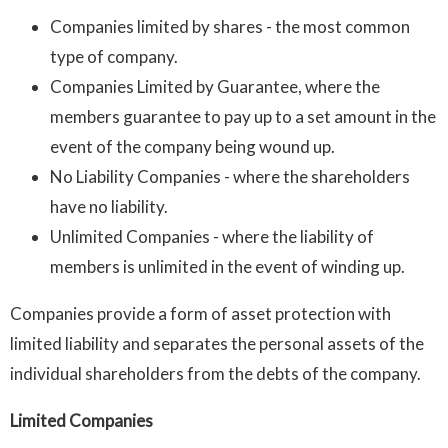
Companies limited by shares - the most common
type of company.
Companies Limited by Guarantee, where the
members guarantee to pay up to a set amount in the
event of the company being wound up.
No Liability Companies - where the shareholders
have no liability.
Unlimited Companies - where the liability of
members is unlimited in the event of winding up.
Companies provide a form of asset protection with
limited liability and separates the personal assets of the
individual shareholders from the debts of the company.
Limited Companies