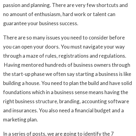
passion and planning. There are very few shortcuts and
no amount of enthusiasm, hard work or talent can
guarantee your business success.
There are so many issues you need to consider before
you can open your doors. You must navigate your way
through a maze of rules, registrations and regulations.
Having mentored hundreds of business owners through
the start-up phase we often say starting a business is like
building a house. You need to plan the build and have solid
foundations which in a business sense means having the
right business structure, branding, accounting software
and insurances. You also need a financial budget and a
marketing plan.
In a series of posts, we are going to identify the 7