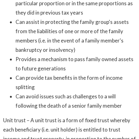
particular proportion or in the same proportions as
they did in previous tax years
Can assist in protecting the family group's assets
from the liabilities of one or more of the family
members (i.e. in the event of a family member's
bankruptcy or insolvency)
Provides a mechanism to pass family owned assets
to future generations
Can provide tax benefits in the form of income
splitting
Can avoid issues such as challenges to a will
following the death of a senior family member
Unit trust – A unit trust is a form of fixed trust whereby
each beneficiary (i.e. unit holder) is entitled to trust
income and trust property, in proportion to the number of