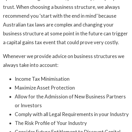
trust. When choosing a business structure, we always
recommend you ‘start with the end in mind’ because
Australian tax laws are complex and changing your
business structure at some point in the future can trigger
a capital gains tax event that could prove very costly.
Whenever we provide advice on business structures we
always take into account:
Income Tax Minimisation
Maximize Asset Protection
Allow for the Admission of New Business Partners
or Investors
Comply with all Legal Requirements in your Industry
The Risk Profile of Your Industry
Consider Future Entitlement to Discount Capital