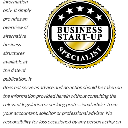
information
only. It simply
provides an
overview of
alternative
business
structures
available at
the date of
publication. It
does not serve as advice and no action should be taken on
the information provided herein without consulting the
relevant legislation or seeking professional advice from
your accountant, solicitor or professional advisor. No
responsibility for loss occasioned by any person acting on