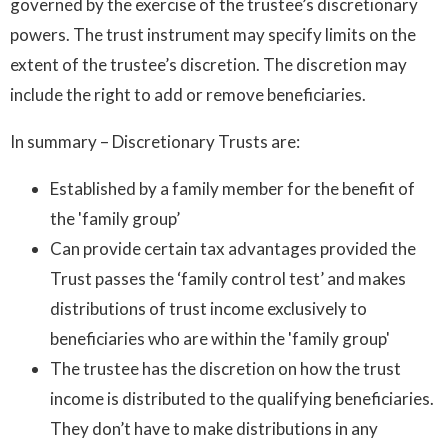
governed by the exercise of the trustee’s discretionary
powers. The trust instrument may specify limits on the
extent of the trustee’s discretion. The discretion may
include the right to add or remove beneficiaries.
In summary – Discretionary Trusts are:
Established by a family member for the benefit of
the 'family group’
Can provide certain tax advantages provided the
Trust passes the ‘family control test’ and makes
distributions of trust income exclusively to
beneficiaries who are within the 'family group'
The trustee has the discretion on how the trust
income is distributed to the qualifying beneficiaries.
They don’t have to make distributions in any