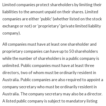
Limited companies protect shareholders by limiting their
liabilities to the amount unpaid on their shares. Limited
companies are either ‘public’ (whether listed on the stock
exchange or not) or ‘proprietary’ (private limited liability
company).
All companies must have at least one shareholder and
proprietary companies can have up to 50 shareholders
while the number of shareholders in a public company is
unlimited. Public companies must have at least three
directors, two of whom must be ordinarily resident in
Australia. Public companies are also required to appoint a
company secretary who must be ordinarily resident in
Australia. The company secretary may also be a director.
A listed public company is subject to mandatory listing