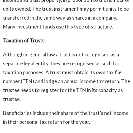
units owned. The trust instrument may permit units to be
transferred in the same way as shares in a company.
Many investment funds use this type of structure.
Taxation of Trusts
Although in general law a trust is not recognised as a
separate legal entity, they are recognised as such for
taxation purposes. A trust must obtain its own tax file
number (TFN) and lodge an annual income tax return. The
trustee needs to register for the TFN in its capacity as
trustee.
Beneficiaries include their share of the trust’s net income
in their personal tax return for the year.