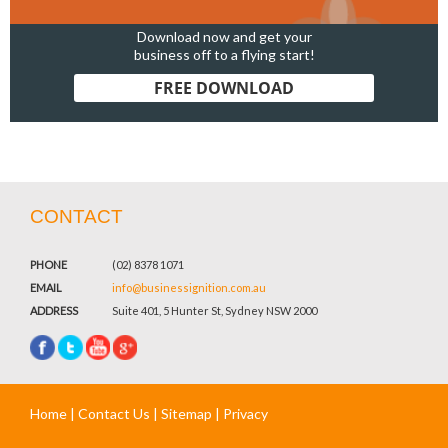
Download now and get your
business off to a flying start!
FREE DOWNLOAD
CONTACT
PHONE
(02) 8378 1071
EMAIL
info@businessignition.com.au
ADDRESS
Suite 401, 5 Hunter St, Sydney NSW 2000
Home
|
Contact Us
|
Sitemap
|
Privacy