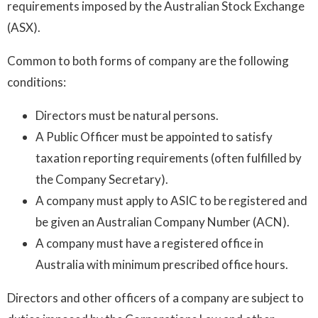
requirements imposed by the Australian Stock Exchange
(ASX).
Common to both forms of company are the following
conditions:
Directors must be natural persons.
A Public Officer must be appointed to satisfy
taxation reporting requirements (often fulfilled by
the Company Secretary).
A company must apply to ASIC to be registered and
be given an Australian Company Number (ACN).
A company must have a registered office in
Australia with minimum prescribed office hours.
Directors and other officers of a company are subject to