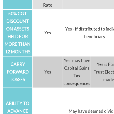
Rate
50% CGT
DISCOUNT
ON ASSETS
Yes - if distributed to indi
Yes
HELD FOR
beneficiary
MORE THAN
12 MONTHS
Yes, may have
CARRY
Yes is Fa
Capital Gains
FORWARD
Yes
Trust Elect
Tax
LOSSES
made
consequences
ABILITY TO
ADVANCE
May have deemed divi