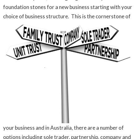
foundation stones for a new business starting with your
choice of business structure.
This is the cornerstone of
your business and in Australia, there are a number of
options including sole trader, partnership, company and