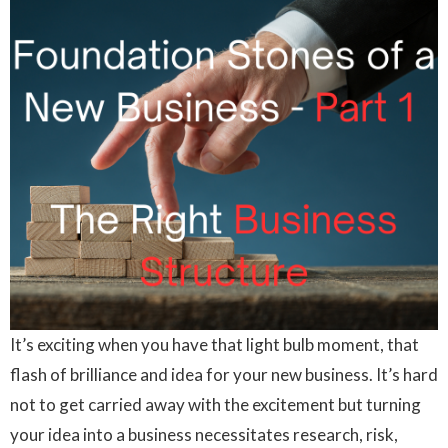
It’s exciting when you have that light bulb moment, that
flash of brilliance and idea for your new business. It’s hard
not to get carried away with the excitement but turning
your idea into a business necessitates research, risk,