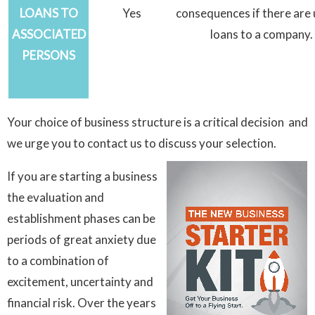
LOANS TO
Yes
consequences if there are
ASSOCIATED
loans to a company.
PERSONS
Your choice of business structure is a critical decision and
we urge you to contact us to discuss your selection.
If you are starting a business
the evaluation and
establishment phases can be
periods of great anxiety due
to a combination of
excitement, uncertainty and
financial risk. Over the years