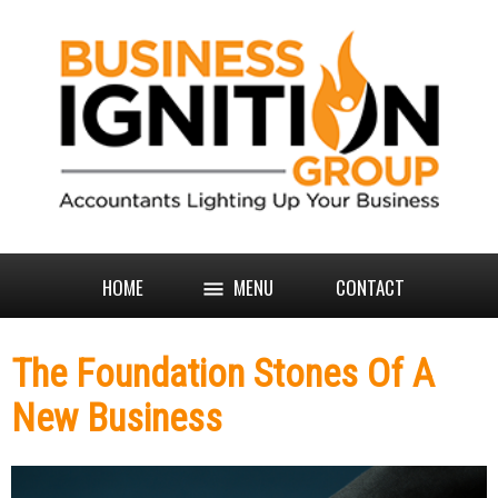
HOME
MENU
CONTACT
The Foundation Stones Of A
New Business