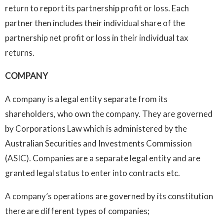
return to report its partnership profit or loss. Each
partner then includes their individual share of the
partnership net profit or loss in their individual tax
returns.
COMPANY
A company is a legal entity separate from its
shareholders, who own the company. They are governed
by Corporations Law which is administered by the
Australian Securities and Investments Commission
(ASIC). Companies are a separate legal entity and are
granted legal status to enter into contracts etc.
A company’s operations are governed by its constitution
there are different types of companies;