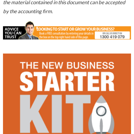
the material contained in this document can be accepted
by the accounting firm.