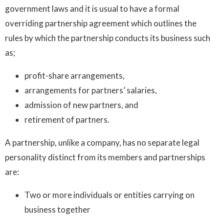
government laws and it is usual to have a formal
overriding partnership agreement which outlines the
rules by which the partnership conducts its business such
as;
profit-share arrangements,
arrangements for partners’ salaries,
admission of new partners, and
retirement of partners.
A partnership, unlike a company, has no separate legal
personality distinct from its members and partnerships
are:
Two or more individuals or entities carrying on
business together