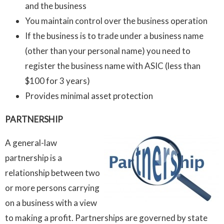
and the business
You maintain control over the business operation
If the business is to trade under a business name
(other than your personal name) you need to
register the business name with ASIC (less than
$100 for 3 years)
Provides minimal asset protection
PARTNERSHIP
A general-law
partnership is a
relationship between two
or more persons carrying
on a business with a view
to making a profit. Partnerships are governed by state