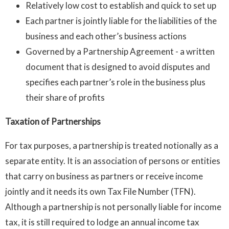
Relatively low cost to establish and quick to set up
Each partner is jointly liable for the liabilities of the
business and each other’s business actions
Governed by a Partnership Agreement - a written
document that is designed to avoid disputes and
specifies each partner’s role in the business plus
their share of profits
Taxation of Partnerships
For tax purposes, a partnership is treated notionally as a
separate entity. It is an association of persons or entities
that carry on business as partners or receive income
jointly and it needs its own Tax File Number (TFN).
Although a partnership is not personally liable for income
tax, it is still required to lodge an annual income tax