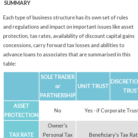
SUMMARY
Each type of business structure has its own set of rules
and regulations and impact on important issues like asset
protection, tax rates, availability of discount capital gains
concessions, carry forward tax losses and abilities to
advance loans to associates that are summarised in this
table:
SOLE TRADER
DISCRETI
or
UNIT TRUST
TRUS
PARTNERSHIP
ASSET
No
Yes - if Corporate Trus
PROTECTION
Owner's
TAX RATE
Personal Tax
Beneficiary's Tax Rat