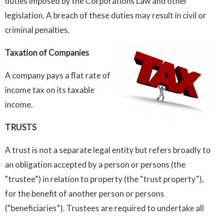
duties imposed by the Corporations Law and other
legislation. A breach of these duties may result in civil or
criminal penalties.
Taxation of Companies
A company pays a flat rate of
income tax on its taxable
income.
TRUSTS
A trust is not a separate legal entity but refers broadly to
an obligation accepted by a person or persons (the
“trustee”) in relation to property (the “trust property”),
for the benefit of another person or persons
(“beneficiaries”). Trustees are required to undertake all