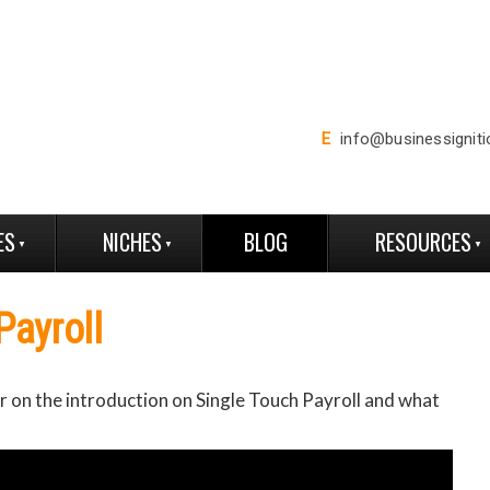
E
info@businessignit
ES
NICHES
BLOG
RESOURCES
Payroll
 on the introduction on Single Touch Payroll and what