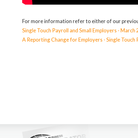
For more information refer to either of our previou
Single Touch Payroll and Small Employers - March
A Reporting Change for Employers - Single Touch 