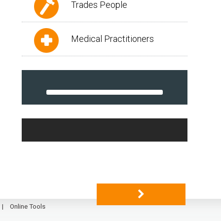
Trades People
Medical Practitioners
Online Tools