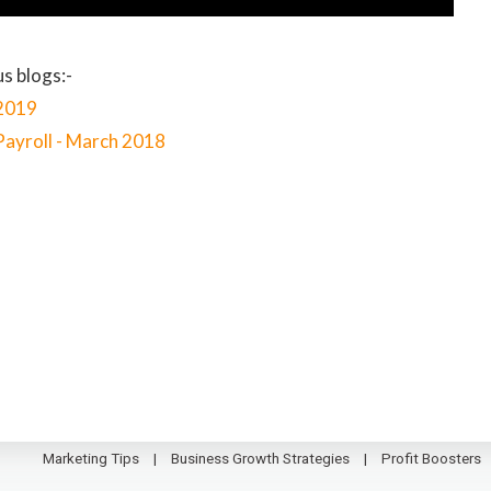
s blogs:-
 2019
Payroll - March 2018
Marketing Tips
Business Growth Strategies
Profit Boosters