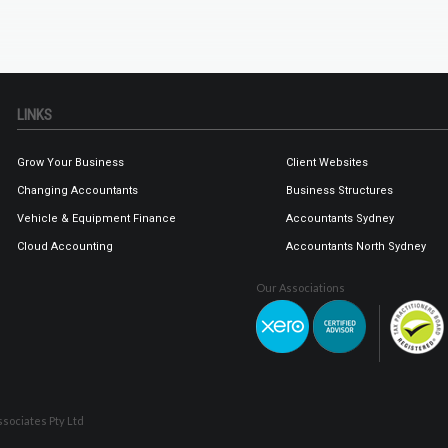
LINKS
Grow Your Business
Client Websites
Changing Accountants
Business Structures
Vehicle & Equipment Finance
Accountants Sydney
Cloud Accounting
Accountants North Sydney
Our Associations
sociates Pty Ltd