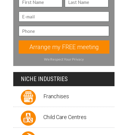
Arrange my FREE meeting
We Respect Your Privacy
NICHE INDUSTRIES
Franchises
Child Care Centres