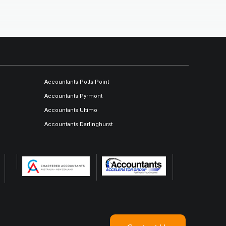
Accountants Potts Point
Accountants Pyrmont
Accountants Ultimo
Accountants Darlinghurst