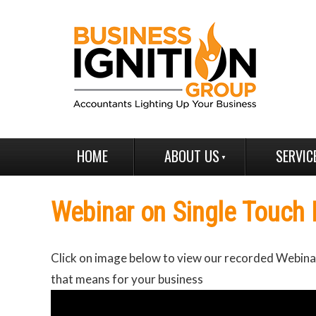
HOME
ABOUT US
SERVIC
Webinar on Single Touch 
Click on image below to view our recorded Webinar
that means for your business