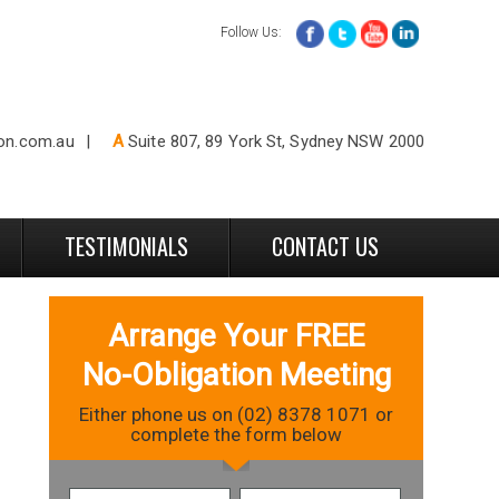
Follow Us:
ion.com.au
A
Suite 807, 89 York St, Sydney NSW 2000
TESTIMONIALS
CONTACT US
Arrange Your FREE
No-Obligation Meeting
Either phone us on (02) 8378 1071 or
complete the form below