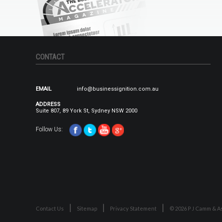
CONTACT
EMAIL
info@businessignition.com.au
ADDRESS
Suite 807, 89 York St, Sydney NSW 2000
Follow Us:
Contact Us
Sitemap
Privacy Statement
© 2026 P J Camm & As